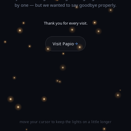
by one — but we wanted to say goodbye properly.
Thank you for every visit.
Visit Papio
move your cursor to keep the lights on a little longer