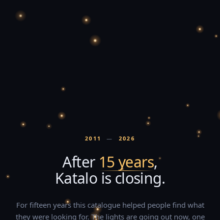
2011
—
2026
After
15 years
,
Katalo is closing.
For fifteen years this catalogue helped people find what
they were looking for. The lights are going out now, one