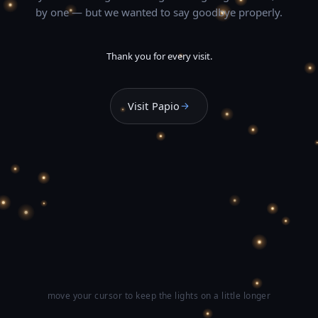
by one — but we wanted to say goodbye properly.
Thank you for every visit.
Visit Papio
move your cursor to keep the lights on a little longer