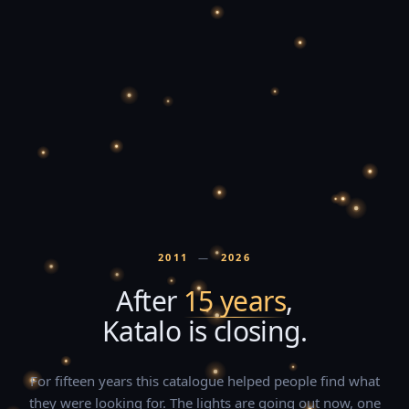
2011
—
2026
After
15 years
,
Katalo is closing.
For fifteen years this catalogue helped people find what
they were looking for. The lights are going out now, one