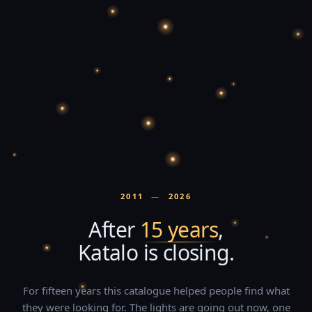
2011
—
2026
After
15 years
,
Katalo is closing.
For fifteen years this catalogue helped people find what
they were looking for. The lights are going out now, one