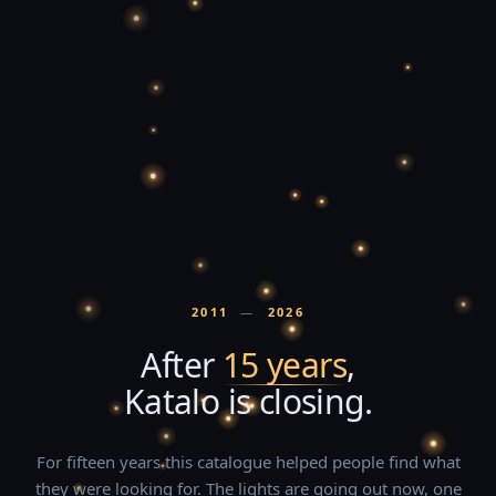
2011
—
2026
After
15 years
,
Katalo is closing.
For fifteen years this catalogue helped people find what
they were looking for. The lights are going out now, one