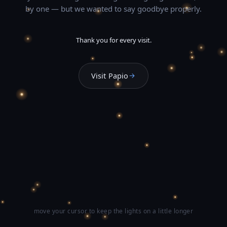
by one — but we wanted to say goodbye properly.
Thank you for every visit.
Visit Papio
move your cursor to keep the lights on a little longer